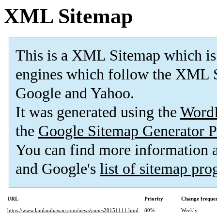
XML Sitemap
This is a XML Sitemap which is
engines which follow the XML S
Google and Yahoo.
It was generated using the
Word
the
Google Sitemap Generator P
You can find more information
and Google's
list of sitemap pr
URL
Priority
Change freque
https://www.lanilanihawaii.com/news/james20151111.html
80%
Weekly