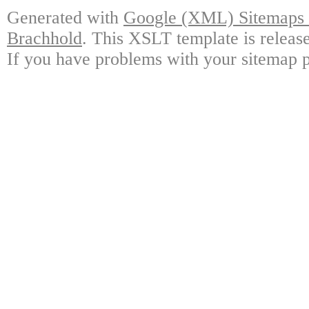
Generated with
Google (XML) Sitemaps G
Brachhold
. This XSLT template is releas
If you have problems with your sitemap p